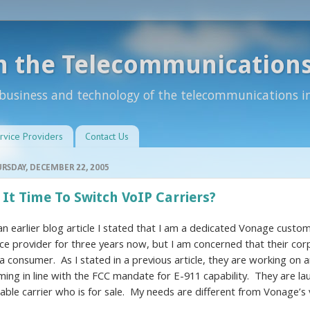
n the Telecommunications
 business and technology of the telecommunications i
rvice Providers
Contact Us
RSDAY, DECEMBER 22, 2005
 It Time To Switch VoIP Carriers?
 an earlier blog article I stated that I am a dedicated Vonage cust
ice provider for three years now, but I am concerned that their cor
 a consumer. As I stated in a previous article, they are working o
ming in line with the FCC mandate for E-911 capability. They are la
iable carrier who is for sale. My needs are different from Vonage’s v