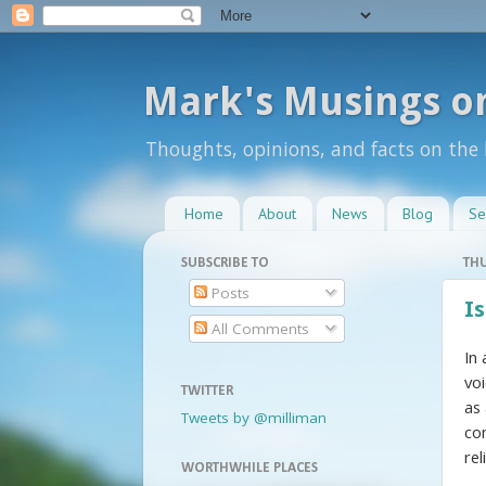
Mark's Musings o
Thoughts, opinions, and facts on the
Home
About
News
Blog
Se
SUBSCRIBE TO
THU
Posts
Is
All Comments
In
vo
TWITTER
as
Tweets by @milliman
co
rel
WORTHWHILE PLACES