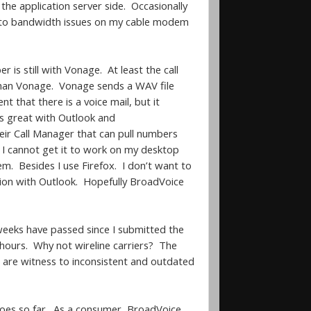
he application server side. Occasionally
e to bandwidth issues on my cable modem
s still with Vonage. At least the call
 than Vonage. Vonage sends a WAV file
that there is a voice mail, but it
ks great with Outlook and
heir Call Manager that can pull numbers
d I cannot get it to work on my desktop
. Besides I use Firefox. I don’t want to
ation with Outlook. Hopefully BroadVoice
weeks have passed since I submitted the
2 hours. Why not wireline carriers? The
 are witness to inconsistent and outdated
goes so far. As a consumer, BroadVoice