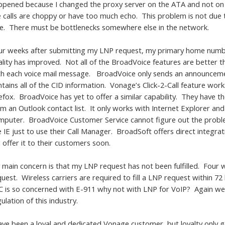
ppened because I changed the proxy server on the ATA and not on t
e calls are choppy or have too much echo. This problem is not du
de. There must be bottlenecks somewhere else in the network.
ur weeks after submitting my LNP request, my primary home number i
ality has improved. Not all of the BroadVoice features are better
th each voice mail message. BroadVoice only sends an announcement 
ntains all of the CID information. Vonage’s Click-2-Call feature wor
efox. BroadVoice has yet to offer a similar capability. They have t
om an Outlook contact list. It only works with Internet Explorer an
mputer. BroadVoice Customer Service cannot figure out the problem
e IE just to use their Call Manager. BroadSoft offers direct integr
l offer it to their customers soon.
 main concern is that my LNP request has not been fulfilled. Four 
uest. Wireless carriers are required to fill a LNP request within 7
C is so concerned with E-911 why not with LNP for VoIP? Again we
ulation of this industry.
have been a loyal and dedicated Vonage customer, but loyalty only 