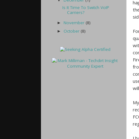
December
(1)
▼
ha
Is It Time To Switch VoIP
th
Carriers?
si
November
(8)
►
Fo
October
(8)
►
qu
wi
co
Fir
fr
co
us
wil
My
req
FC
reg
I 