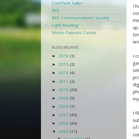
ComTech Sales
I 
IEEE
co
IEEE Communications Society
me 
Light Reading
up.
Silicon Flatirons Center
to
wo
BLOG ARCHIVE
I 
2016
(1)
►
ga
2015
(2)
►
sel
2014
(4)
►
pr
2011
(2)
►
di
2010
(20)
►
pho
2009
(5)
my
►
2008
(7)
►
I 
2007
(40)
►
su
2006
(44)
►
of
2005
(17)
▼
cu