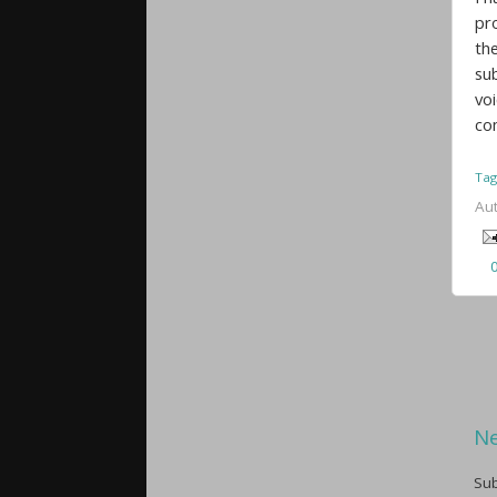
pr
the
su
vo
co
Tag
Au
Ne
Sub