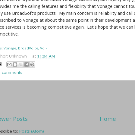
ovides me the calling features and flexibility that Vonage cannot t
y use BroadSoft’s products. My main concern is reliability and call 
bscribed to Vonage at about the same point in their development a
ice services is becoming competitive again. Let’s hope that we c
mpetitive.
s: Vonage, BroadVoice, VoIP
thor:
Unknown
at
11:04 AM
0 comments
wer Posts
Home
scribe to:
Posts (Atom)