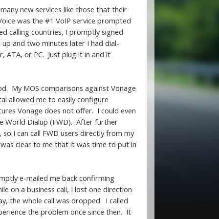
any new services like those that their
Voice was the #1 VoIP service prompted
ed calling countries, I promptly signed
t up and two minutes later I had dial-
ATA, or PC. Just plug it in and it
 good. My MOS comparisons against Vonage
al allowed me to easily configure
eatures Vonage does not offer. I could even
ee World Dialup (FWD). After further
so I can call FWD users directly from my
 was clear to me that it was time to put in
omptly e-mailed me back confirming
 on a business call, I lost one direction
ay, the whole call was dropped. I called
erience the problem once since then. It