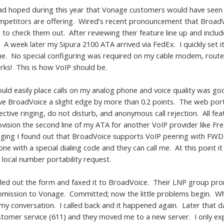
had hoped during this year that Vonage customers would have seen m
mpetitors are offering. Wired’s recent pronouncement that Broad
to check them out. After reviewing their feature line up and includ
 A week later my Sipura 2100 ATA arrived via FedEx. I quickly set i
ne. No special configuring was required on my cable modem, router, 
rks! This is how VoIP should be.
could easily place calls on my analog phone and voice quality was
ve BroadVoice a slight edge by more than 0.2 points. The web port
ective ringing, do not disturb, and anonymous call rejection. All f
ovision the second line of my ATA for another VoIP provider like Fr
gging I found out that BroadVoice supports VoIP peering with FWD, 
ne with a special dialing code and they can call me. At this point it
 local number portability request.
filled out the form and faxed it to BroadVoice. Their LNP group pr
bmission to Vonage. Committed; now the little problems begin. While
 my conversation. I called back and it happened again. Later that d
stomer service (611) and they moved me to a new server. I only exp