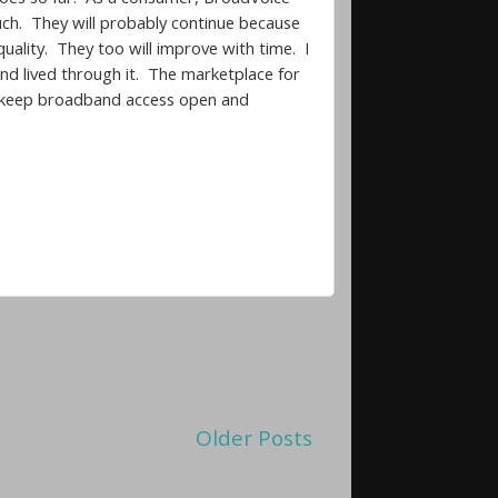
ouch. They will probably continue because
quality. They too will improve with time. I
nd lived through it. The marketplace for
an keep broadband access open and
Older Posts