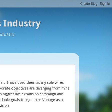
 Industry
ndustry.
omer. I have used them as my sole wired
porate objectives are diverging from mine
n an aggressive expansion campaign and
udable goals to legitimize Vonage as a
ision.