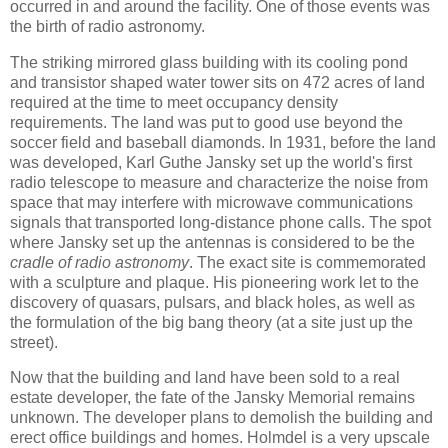
occurred in and around the facility. One of those events was
the birth of radio astronomy.
The striking mirrored glass building with its cooling pond
and transistor shaped water tower sits on 472 acres of land
required at the time to meet occupancy density
requirements. The land was put to good use beyond the
soccer field and baseball diamonds. In 1931, before the land
was developed, Karl Guthe Jansky set up the world's first
radio telescope to measure and characterize the noise from
space that may interfere with microwave communications
signals that transported long-distance phone calls. The spot
where Jansky set up the antennas is considered to be the
cradle of radio astronomy
. The exact site is commemorated
with a sculpture and plaque. His pioneering work let to the
discovery of quasars, pulsars, and black holes, as well as
the formulation of the big bang theory (at a site just up the
street).
Now that the building and land have been sold to a real
estate developer, the fate of the Jansky Memorial remains
unknown. The developer plans to demolish the building and
erect office buildings and homes. Holmdel is a very upscale