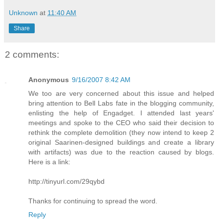
Unknown
at
11:40 AM
Share
2 comments:
Anonymous
9/16/2007 8:42 AM
We too are very concerned about this issue and helped
bring attention to Bell Labs fate in the blogging community,
enlisting the help of Engadget. I attended last years'
meetings and spoke to the CEO who said their decision to
rethink the complete demolition (they now intend to keep 2
original Saarinen-designed buildings and create a library
with artifacts) was due to the reaction caused by blogs.
Here is a link:
http://tinyurl.com/29qybd
Thanks for continuing to spread the word.
Reply