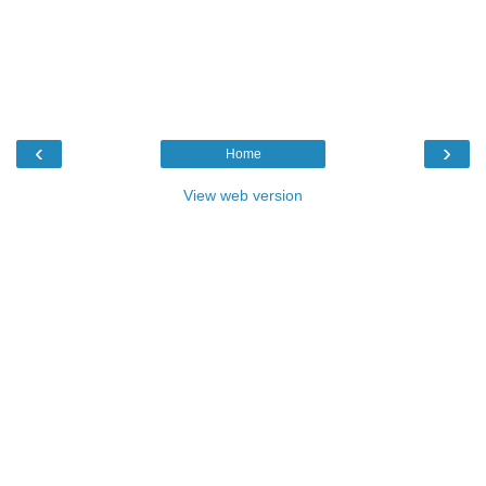
‹
›
Home
View web version