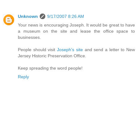
Unknown
9/17/2007 8:26 AM
Your news is encouraging Joseph. It would be great to have
a museum on the site and lease the office space to
businesses.
People should visit
Joseph's site
and send a letter to New
Jersey Historic Preservation Office.
Keep spreading the word people!
Reply