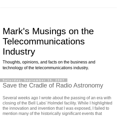
Mark's Musings on the
Telecommunications
Industry
Thoughts, opinions, and facts on the business and
technology of the telecommunications industry.
Saturday, September 15, 2007
Save the Cradle of Radio Astronomy
Several weeks ago I wrote about the passing of an era with
closing of the Bell Labs' Holmdel facility. While I highlighted
the innovation and invention that I was exposed, I failed to
mention many of the historically significant events that