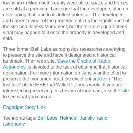
township in Monmouth county were office space and homes
are sold at a premium. I am sure that the developers plan on
developing that land to its fullest potential. The developer
and current owner of the property realizes the significance of
the site and Jansky Monument, but there are no guarantees
what may happen to it once the property is developed and
sold.
Three former Bell Labs astrophysics researchers are trying
to preserve the site and have it designated a historical
landmark. Their web site,
Save the Cradle of Radio
Astronomy
, is devoted to the task of obtaining that historical
designation. For more information on Jansky or the effort to
preserve the monument read the excellent
article
in "The
Institute" of the IEEE that Willie D. Jones wrote. If you are
interested in preserving this historical landmark, visit the
site
to see what you can do.
Engadget Story Link
Technorati tags:
Bell Labs
,
Holmdel
,
Jansky
,
radio
astronomy